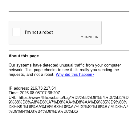
About this page
Our systems have detected unusual traffic from your computer
network. This page checks to see if it's really you sending the
requests, and not a robot.
Why did this happen?
IP address: 216.73.217.54
Time: 2026-08-08T07:38:20Z
URL: https://www.4life.website/tag/%D9%85%D8%B4%D8%B1%D
9%88%D8%A8%D8%A7%D8%AA-%D8%AA%D9%85%D9%86%
D8%B9-%D8%AA%D8%B3%D8%A7%D9%82%D8%B7-%D8%A7
%D9%84%D8%B4%D8%B9%D8%B1/